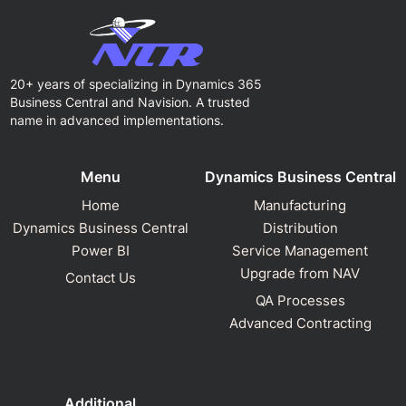
20+ years of specializing in Dynamics 365
Business Central and Navision. A trusted
name in advanced implementations.
Menu
Dynamics Business Central
Home
Manufacturing
Dynamics Business Central
Distribution
Power BI
Service Management
Upgrade from NAV
Contact Us
QA Processes
Advanced Contracting
Additional