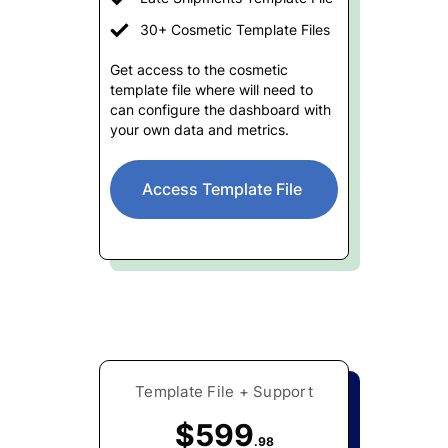
30+ Cosmetic Template Files
Get access to the cosmetic
template file where will need to
can configure the dashboard with
your own data and metrics.
Access Template File
Template File + Support
$599
.98