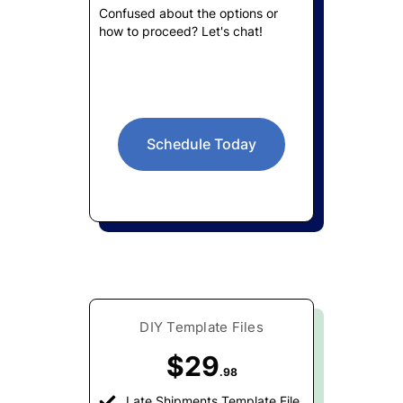
Confused about the options or
how to proceed? Let's chat!
Schedule Today
DIY Template Files
$29
.98
Late Shipments Template File