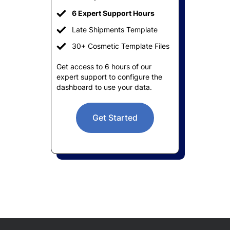
6 Expert Support Hours
Late Shipments Template
30+ Cosmetic Template Files
Get access to 6 hours of our
expert support to configure the
dashboard to use your data.
Get Started