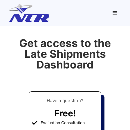
Get access to the
Late Shipments
Dashboard
Have a question?
Free!
Evaluation Consultation