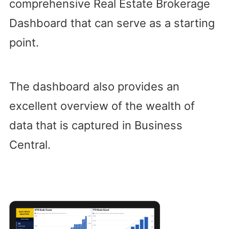
comprehensive Real Estate Brokerage
Dashboard that can serve as a starting
point.
The dashboard also provides an
excellent overview of the wealth of
data that is captured in Business
Central.