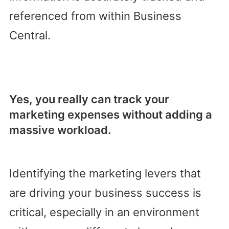
referenced from within Business
Central.
Yes, you really can track your
marketing expenses without adding a
massive workload.
Identifying the marketing levers that
are driving your business success is
critical, especially in an environment