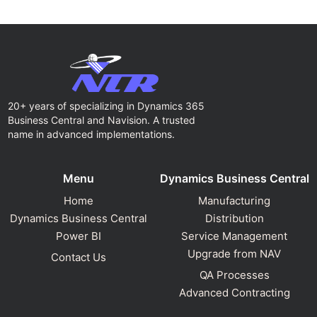
20+ years of specializing in Dynamics 365
Business Central and Navision. A trusted
name in advanced implementations.
Menu
Dynamics Business Central
Home
Manufacturing
Dynamics Business Central
Distribution
Power BI
Service Management
Upgrade from NAV
Contact Us
QA Processes
Advanced Contracting