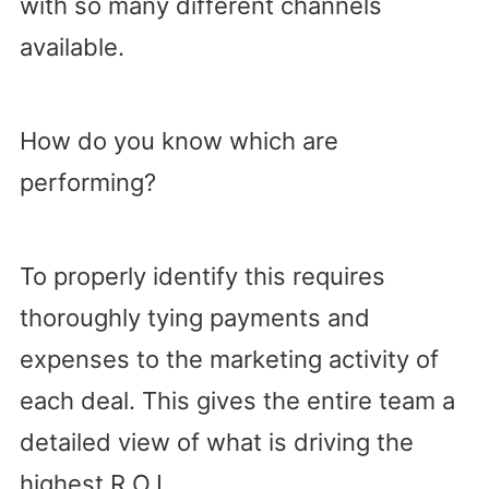
with so many different channels
available.
How do you know which are
performing?
To properly identify this requires
thoroughly tying payments and
expenses to the marketing activity of
each deal. This gives the entire team a
detailed view of what is driving the
highest R.O.I.