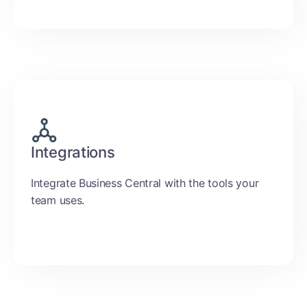
Integrations
Integrate Business Central with the tools your
team uses.