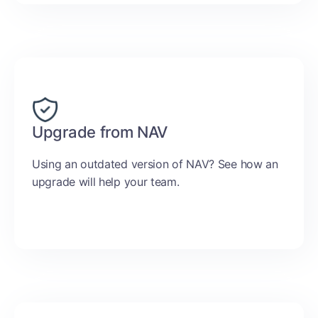
Upgrade from NAV
Using an outdated version of NAV? See how an
upgrade will help your team.