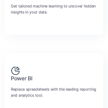
Get tailored machine learning to uncover hidden
insights in your data.
Power BI
Replace spreadsheets with the leading reporting
and analytics tool.