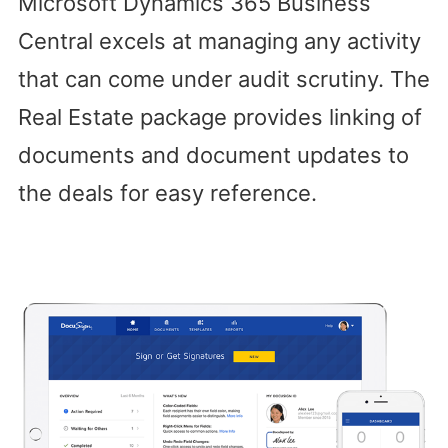
Microsoft Dynamics 365 Business
Central excels at managing any activity
that can come under audit scrutiny. The
Real Estate package provides linking of
documents and document updates to
the deals for easy reference.