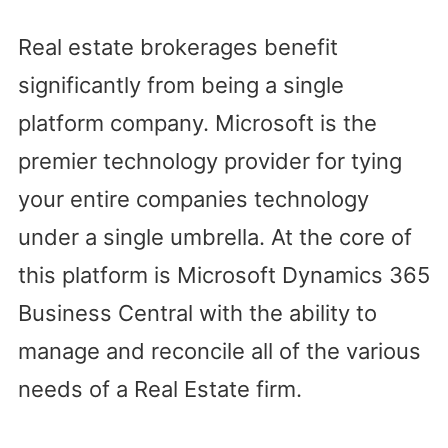
Real estate brokerages benefit
significantly from being a single
platform company. Microsoft is the
premier technology provider for tying
your entire companies technology
under a single umbrella. At the core of
this platform is Microsoft Dynamics 365
Business Central with the ability to
manage and reconcile all of the various
needs of a Real Estate firm.