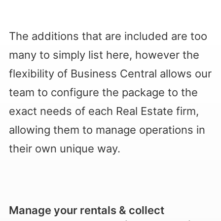
The additions that are included are too
many to simply list here, however the
flexibility of Business Central allows our
team to configure the package to the
exact needs of each Real Estate firm,
allowing them to manage operations in
their own unique way.
Manage your rentals & collect