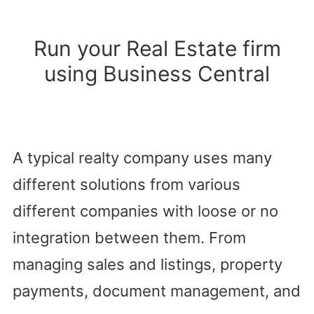
Run your Real Estate firm
using Business Central
A typical realty company uses many
different solutions from various
different companies with loose or no
integration between them. From
managing sales and listings, property
payments, document management, and