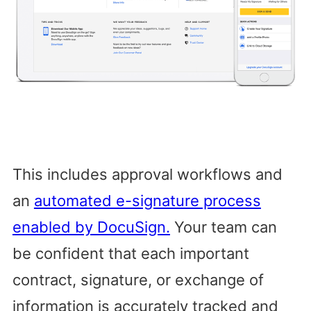
This includes approval workflows and
an
automated e-signature process
enabled by DocuSign.
Your team can
be confident that each important
contract, signature, or exchange of
information is accurately tracked and