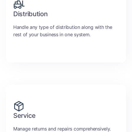
Distribution
Handle any type of distribution along with the
rest of your business in one system.
Service
Manage returns and repairs comprehensively.