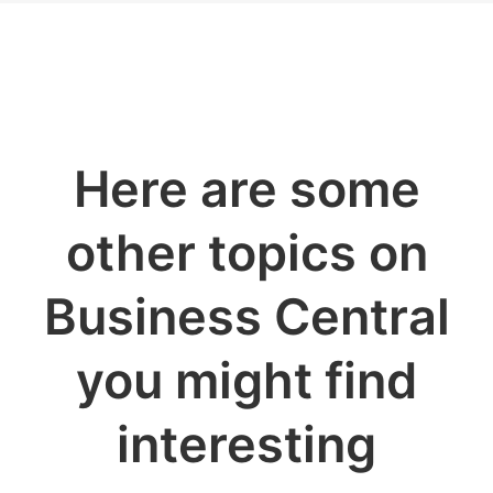
Here are some
other topics on
Business Central
you might find
interesting