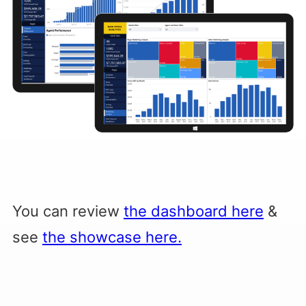
You can review
the dashboard here
&
see
the showcase here.