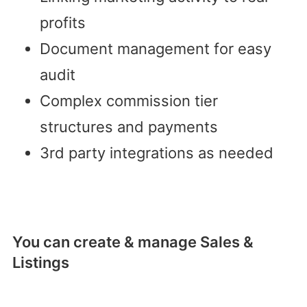
profits
Document management for easy
audit
Complex commission tier
structures and payments
3rd party integrations as needed
You can create & manage Sales &
Listings