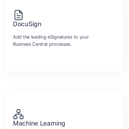
DocuSign
Add the leading eSignatures to your
Business Central processes.
Machine Learning