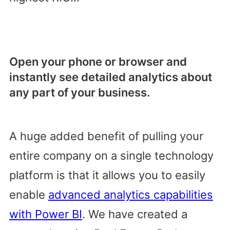
Open your phone or browser and
instantly see detailed analytics about
any part of your business.
A huge added benefit of pulling your
entire company on a single technology
platform is that it allows you to easily
enable
advanced analytics capabilities
with Power BI
. We have created a