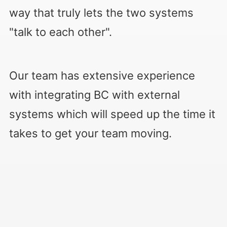
way that truly lets the two systems
"talk to each other".
Our team has extensive experience
with integrating BC with external
systems which will speed up the time it
takes to get your team moving.