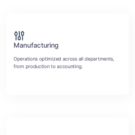
Manufacturing
Operations optimized across all departments,
from production to accounting.