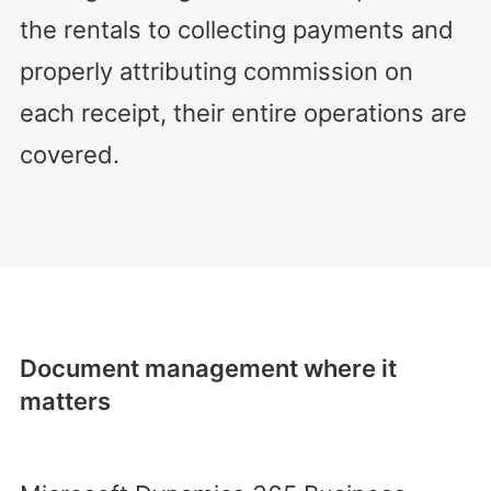
the rentals to collecting payments and
properly attributing commission on
each receipt, their entire operations are
covered.
Document management where it
matters