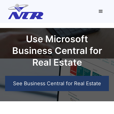
Use Microsoft
Business Central for
Real Estate
See Business Central for Real Estate