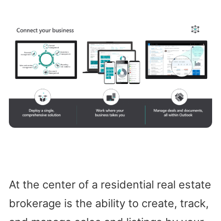
At the center of a residential real estate
brokerage is the ability to create, track,