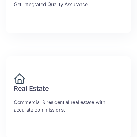
Get integrated Quality Assurance.
Real Estate
Commercial & residential real estate with
accurate commissions.