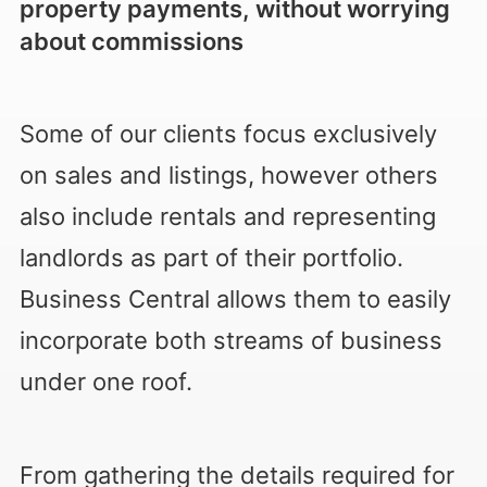
property payments, without worrying
about commissions
Some of our clients focus exclusively
on sales and listings, however others
also include rentals and representing
landlords as part of their portfolio.
Business Central allows them to easily
incorporate both streams of business
under one roof.
From gathering the details required for