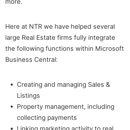
more.
Here at NTR we have helped several
large Real Estate firms fully integrate
the following functions within Microsoft
Business Central:
Creating and managing Sales &
Listings
Property management, including
collecting payments
Linking marketing activity to real