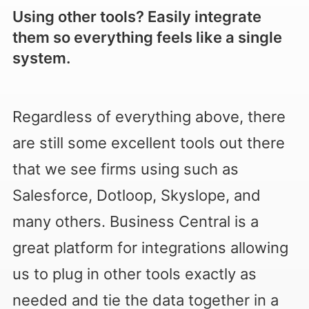
Using other tools? Easily integrate
them so everything feels like a single
system.
Regardless of everything above, there
are still some excellent tools out there
that we see firms using such as
Salesforce, Dotloop, Skyslope, and
many others. Business Central is a
great platform for integrations allowing
us to plug in other tools exactly as
needed and tie the data together in a