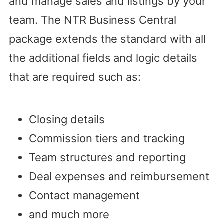
and manage sales and listings by your
team. The NTR Business Central
package extends the standard with all
the additional fields and logic details
that are required such as:
Closing details
Commission tiers and tracking
Team structures and reporting
Deal expenses and reimbursement
Contact management
and much more